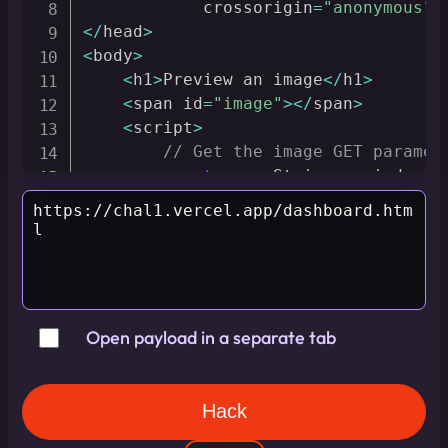
            crossorigin
=
"anonymous"
 
<
/
head
>
<
body
>
<
h1
>
Preview an image
<
/
h1
>
<
span id
=
"image"
>
<
/
span
>
<
script
>
// Get the image GET paramet
const
 queryString 
=
 window
.
l
const
 urlParams 
=
new
URLSea
const
 imageParam 
=
 urlParams
// Using DOMPurify to saniti
const
 url 
=
 DOMPurify
.
saniti
const
 image 
=
"<img src=\""
Open payload in a separate tab
        document
.
getElementById
(
'ima
<
/
script
>
<
/
body
>
<
/
html
>