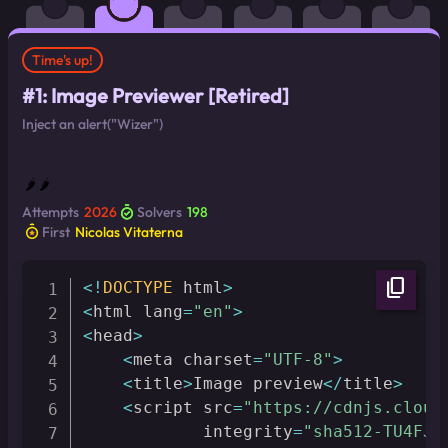
Time's up!
#1: Image Previewer [Retired]
Inject an alert("Wizer")
🌶 🌶
Attempts
2026
Solvers
198
First
Nicolas Vitaterna
content_copy
<
!
DOCTYPE
 html
>
<
html lang
=
"en"
>
<
head
>
<
meta charset
=
"UTF-8"
>
<
title
>
Image preview
<
/
title
>
<
script src
=
"https://cdnjs.cloud
            integrity
=
"sha512-TU4FJi