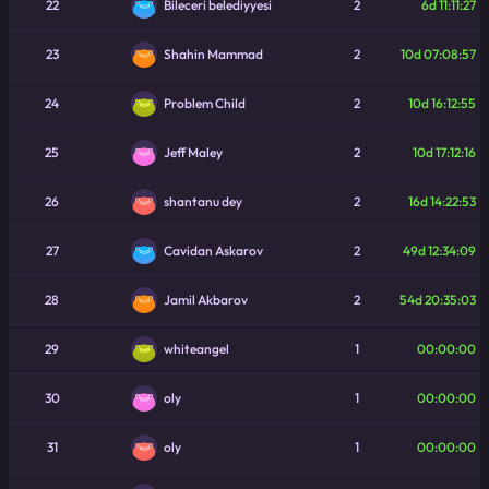
22
2
6d 11:11:27
Bileceri belediyyesi
23
2
10d 07:08:57
Shahin Mammad
24
2
10d 16:12:55
Problem Child
25
2
10d 17:12:16
Jeff Maley
26
2
16d 14:22:53
shantanu dey
27
2
49d 12:34:09
Cavidan Askarov
28
2
54d 20:35:03
Jamil Akbarov
29
1
00:00:00
whiteangel
30
1
00:00:00
oly
31
1
00:00:00
oly