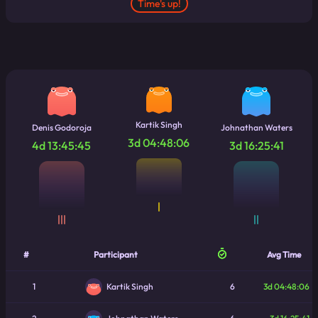
Time's up!
Kartik Singh
Denis Godoroja
Johnathan Waters
3d 04:48:06
4d 13:45:45
3d 16:25:41
|
|||
||
#
Participant
Avg Time
1
6
3d 04:48:06
Kartik Singh