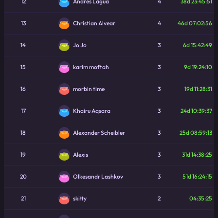
12
4
38d 23:45:51
Andres Lagua
13
4
46d 07:02:56
Christian Alvear
14
3
6d 15:42:49
Jo Jo
15
3
9d 19:24:10
karim moftah
16
3
19d 11:28:31
morbin time
17
3
24d 10:39:37
Khairu Aqsara
18
3
25d 08:59:13
Alexander Scheibler
19
3
31d 14:38:25
Alexis
20
3
51d 16:24:15
Olkesandr Lashkov
21
2
04:35:25
skitty