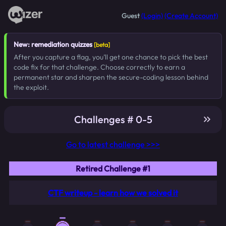
Guest
(Login)
(Create Account)
New: remediation quizzes
[beta]
After you capture a flag, you’ll get one chance to pick the best
code fix for that challenge. Choose correctly to earn a
permanent star and sharpen the secure-coding lesson behind
the exploit.
Challenges # 0-5
Go to latest challenge >>>
Retired Challenge #1
CTF writeup - learn how we solved it