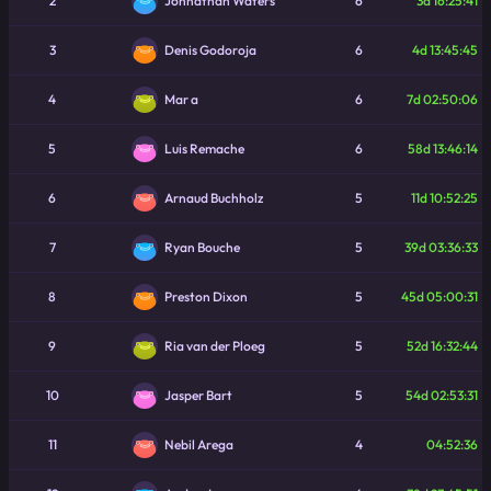
2
6
3d 16:25:41
Johnathan Waters
3
6
4d 13:45:45
Denis Godoroja
4
6
7d 02:50:06
Mar a
5
6
58d 13:46:14
Luis Remache
6
5
11d 10:52:25
Arnaud Buchholz
7
5
39d 03:36:33
Ryan Bouche
8
5
45d 05:00:31
Preston Dixon
9
5
52d 16:32:44
Ria van der Ploeg
10
5
54d 02:53:31
Jasper Bart
11
4
04:52:36
Nebil Arega