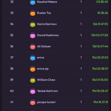
32
1
02:38:45
Kaushal Meena
33
1
18:38:26
Ruslan Tuz
34
1
12d 21:47:55
Karim Karimov
35
1
13d 05:07:58
David Hashimov
36
1
13d 16:57:44
Ali Guliyev
37
1
15d 20:21:03
erina
38
1
15d 20:38:51
erina yip
39
1
18d 01:16:50
William Chew
40
1
19d 18:08:47
Yenkel Ashtrom
41
1
19d 18:37:31
jacopo luciani