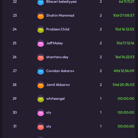
22
2
6d 11:11:27
Bileceri belediyyesi
23
2
10d 07:08:57
Shahin Mammad
24
2
10d 16:12:55
Problem Child
25
2
10d 17:12:16
Jeff Maley
26
2
16d 14:22:53
shantanu dey
27
2
49d 12:34:09
Cavidan Askarov
28
2
54d 20:35:03
Jamil Akbarov
29
1
00:00:00
whiteangel
30
1
00:00:00
oly
31
1
00:00:00
oly