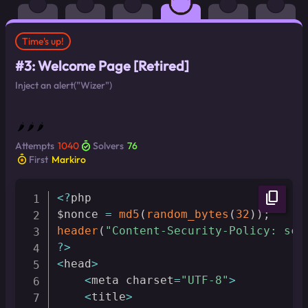
Time's up!
#3: Welcome Page [Retired]
Inject an alert("Wizer")
🌶 🌶 🌶
Attempts
1040
Solvers
76
First
Markiro
content_copy
<
?
php

$nonce 
=
md5
(
random_bytes
(
32
)
)
;
header
(
"Content-Security-Policy: scr
?
>
<
head
>
<
meta charset
=
"UTF-8"
>
<
title
>