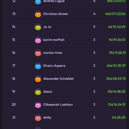
12
4
38d 23:45:51
Andres Lagua
13
4
46d 07:02:56
Christian Alvear
14
3
6d 15:42:49
Jo Jo
15
3
9d 19:24:10
karim moftah
16
3
19d 11:28:31
morbin time
17
3
24d 10:39:37
Khairu Aqsara
18
3
25d 08:59:13
Alexander Scheibler
19
3
31d 14:38:25
Alexis
20
3
51d 16:24:15
Olkesandr Lashkov
21
2
04:35:25
skitty