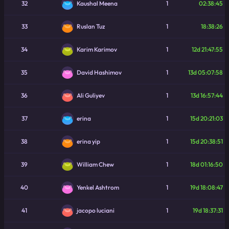
32
1
02:38:45
Kaushal Meena
33
1
18:38:26
Ruslan Tuz
34
1
12d 21:47:55
Karim Karimov
35
1
13d 05:07:58
David Hashimov
36
1
13d 16:57:44
Ali Guliyev
37
1
15d 20:21:03
erina
38
1
15d 20:38:51
erina yip
39
1
18d 01:16:50
William Chew
40
1
19d 18:08:47
Yenkel Ashtrom
41
1
19d 18:37:31
jacopo luciani