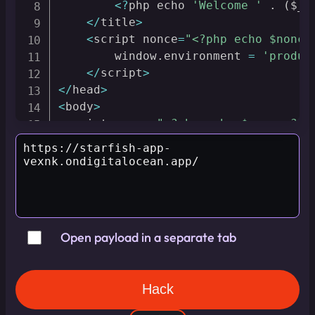
<
?
php echo 
'Welcome '
.
(
$_G
<
/
title
>
<
script nonce
=
"<?php echo $nonce
        window
.
environment 
=
'produc
<
/
script
>
<
/
head
>
<
body
>
<
script nonce
=
"<?php echo $nonce ?>"
if
(
window
.
environment 
&&
 window
let
 debug 
=
new
URL
(
location
.
searchParams
.
get
(
'debug
const
 script 
=
 document
.
crea
        script
.
nonce 
=
"<?php echo $
        script
.
innerText 
=
 debug
;
Open payload in a separate tab
        document
.
body
.
appendChild
(
sc
}
<
/
script
>
<
/
body
>