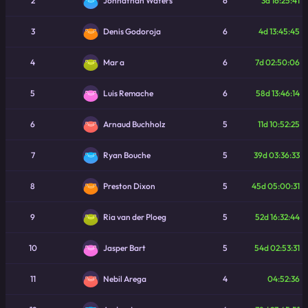
2
6
3d 16:25:41
Johnathan Waters
3
6
4d 13:45:45
Denis Godoroja
4
6
7d 02:50:06
Mar a
5
6
58d 13:46:14
Luis Remache
6
5
11d 10:52:25
Arnaud Buchholz
7
5
39d 03:36:33
Ryan Bouche
8
5
45d 05:00:31
Preston Dixon
9
5
52d 16:32:44
Ria van der Ploeg
10
5
54d 02:53:31
Jasper Bart
11
4
04:52:36
Nebil Arega