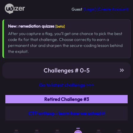
Guest
(Login)
(Create Account)
New: remediation quizzes
[beta]
After you capture a flag, you’ll get one chance to pick the best
code fix for that challenge. Choose correctly to earn a
permanent star and sharpen the secure-coding lesson behind
the exploit.
Challenges # 0-5
Go to latest challenge >>>
Retired Challenge #3
CTF writeup - learn how we solved it