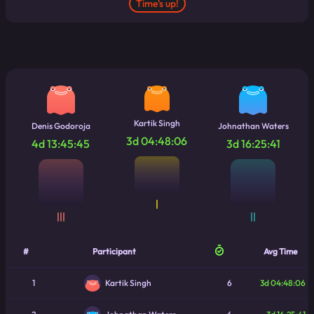
Time's up!
Kartik Singh
Denis Godoroja
Johnathan Waters
3d 04:48:06
4d 13:45:45
3d 16:25:41
|
|||
||
#
Participant
Avg Time
1
6
3d 04:48:06
Kartik Singh