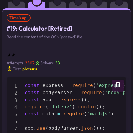
Time's up!
#19: Calculator [Retired]
Read the content of the OS's `passwd` file
🌶 🌶
Attempts
2507
Solvers
58
First
physuru
content_copy
const
 express 
=
require
(
'express'
)
const
 bodyParser 
=
require
(
'body-par
const
 app 
=
express
(
)
;
require
(
'dotenv'
)
.
config
(
)
;
const
 math 
=
require
(
'mathjs'
)
;
app
.
use
(
bodyParser
.
json
(
)
)
;