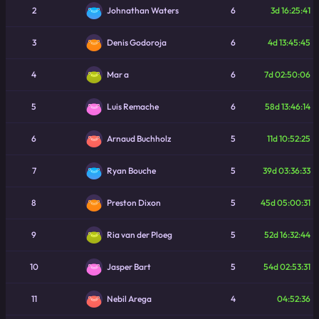
2
6
3d 16:25:41
Johnathan Waters
3
6
4d 13:45:45
Denis Godoroja
4
6
7d 02:50:06
Mar a
5
6
58d 13:46:14
Luis Remache
6
5
11d 10:52:25
Arnaud Buchholz
7
5
39d 03:36:33
Ryan Bouche
8
5
45d 05:00:31
Preston Dixon
9
5
52d 16:32:44
Ria van der Ploeg
10
5
54d 02:53:31
Jasper Bart
11
4
04:52:36
Nebil Arega