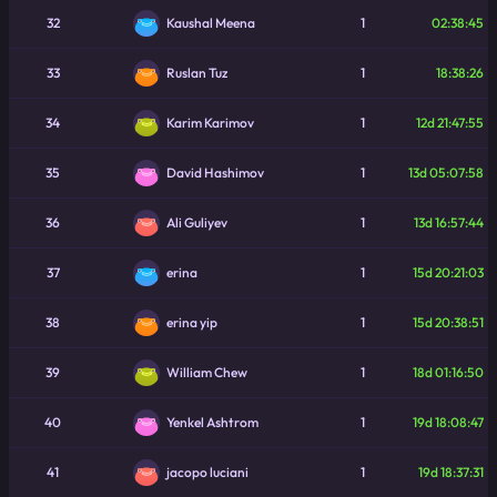
32
1
02:38:45
Kaushal Meena
33
1
18:38:26
Ruslan Tuz
34
1
12d 21:47:55
Karim Karimov
35
1
13d 05:07:58
David Hashimov
36
1
13d 16:57:44
Ali Guliyev
37
1
15d 20:21:03
erina
38
1
15d 20:38:51
erina yip
39
1
18d 01:16:50
William Chew
40
1
19d 18:08:47
Yenkel Ashtrom
41
1
19d 18:37:31
jacopo luciani