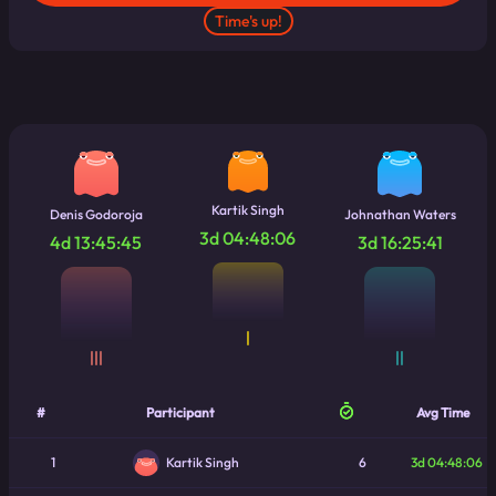
module
.
exports 
=
 app
Time's up!
Kartik Singh
Denis Godoroja
Johnathan Waters
3d 04:48:06
4d 13:45:45
3d 16:25:41
|
|||
||
#
Participant
Avg Time
1
6
3d 04:48:06
Kartik Singh