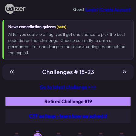
Guest
(Login)
(Create Account)
New: remediation quizzes
[beta]
After you capture a flag, you’ll get one chance to pick the best
code fix for that challenge. Choose correctly to earn a
permanent star and sharpen the secure-coding lesson behind
the exploit.
Challenges # 18-23
Go to latest challenge >>>
Retired Challenge #19
CTF writeup - learn how we solved it