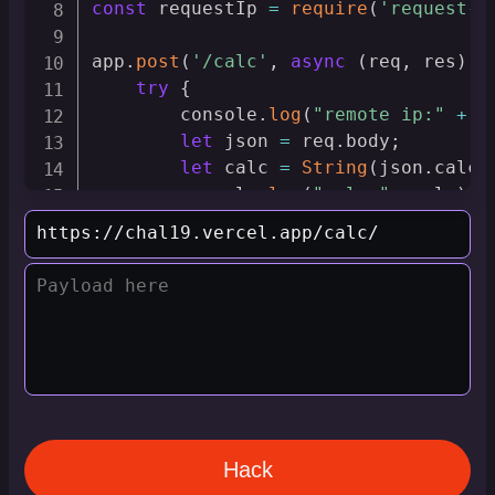
const
 requestIp 
=
require
(
'request-i
app
.
post
(
'/calc'
,
async
(
req
,
 res
)
=
try
{
        console
.
log
(
"remote ip:"
+
 r
let
 json 
=
 req
.
body
;
let
 calc 
=
String
(
json
.
calcu
        console
.
log
(
"calc:"
,
 calc
)
;
        res
.
send
(
String
(
Function
(
"re
}
catch
(
e
)
{
        res
.
send
(
e
.
message
)
;
        console
.
error
(
e
.
message
)
;
}
}
)
app
.
listen
(
process
.
env
.
port
,
(
)
=>
{
    console
.
log
(
`
API listening on PO
}
)