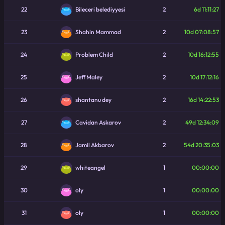
22
2
6d 11:11:27
Bileceri belediyyesi
23
2
10d 07:08:57
Shahin Mammad
24
2
10d 16:12:55
Problem Child
25
2
10d 17:12:16
Jeff Maley
26
2
16d 14:22:53
shantanu dey
27
2
49d 12:34:09
Cavidan Askarov
28
2
54d 20:35:03
Jamil Akbarov
29
1
00:00:00
whiteangel
30
1
00:00:00
oly
31
1
00:00:00
oly