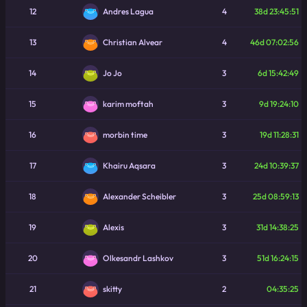
12
4
38d 23:45:51
Andres Lagua
13
4
46d 07:02:56
Christian Alvear
14
3
6d 15:42:49
Jo Jo
15
3
9d 19:24:10
karim moftah
16
3
19d 11:28:31
morbin time
17
3
24d 10:39:37
Khairu Aqsara
18
3
25d 08:59:13
Alexander Scheibler
19
3
31d 14:38:25
Alexis
20
3
51d 16:24:15
Olkesandr Lashkov
21
2
04:35:25
skitty